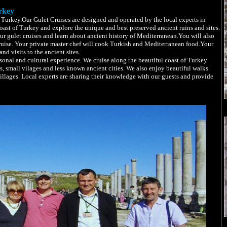
rkey
Turkey.Our Gulet Cruises are designed and operated by the local experts in
ast of Turkey and explore the unique and best preserved ancient ruins and sites.
ur gulet cruises and learn about ancient history of Mediterranean.You will also
ruise. Your private master chef will cook Turkish and Mediterranean food.Your
nd visits to the ancient sites.
onal and cultural experience. We cruise along the beautiful coast of Turkey
s, small vilages and less known ancient cities. We also enjoy beautiful walks
villages. Local experts are sharing their knowledge with our guests and provide