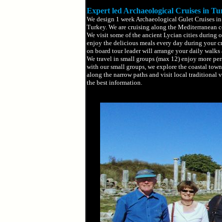
Expert led Archaeological Cruises in Tu
We design 1 week Archaeological Gulet Cruises in 
Turkey. We are cruising along the Mediterranean co
We visit some of the ancient Lycian cities during o
enjoy the delicious meals every day during your c
on board tour leader will arrange your daily walks a
We travel in small groups (max 12) enjoy more pers
with our small groups, we explore the coastal town
along the narrow paths and visit local traditional 
the best information.