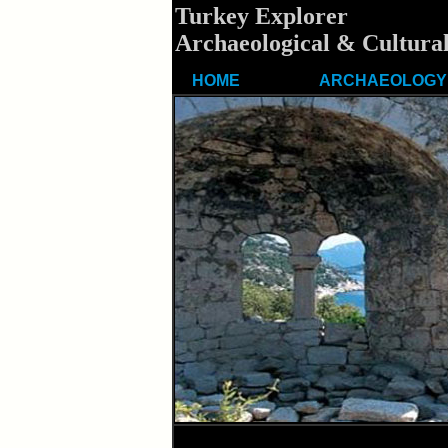
Turkey Explorer
Archaeological & Cultural
HOME
ARCHAEOLOGY