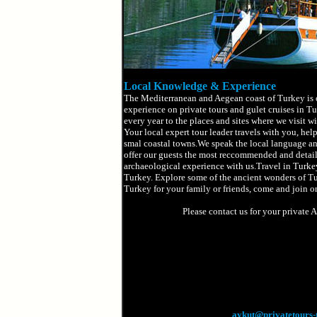
Local Knowledge & Experience
The Mediterranean and Aegean coast of Turkey is o
experience on private tours and gulet cruises in Tu
every year to the places and sites where we visit w
Your local expert tour leader travels with you, help
smal coastal towns.We speak the local language an
offer our guests the most reccommended and detaile
archaeological experience with us.Travel in Turkey
Turkey. Explore some of the ancient wonders of Turk
Turkey for your family or friends, come and join on
Please contact us for your private 
aykut@privatetours-