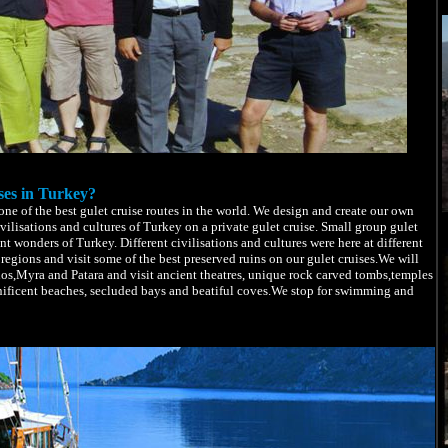
ses in Turkey?
e of the best gulet cruise routes in the world. We design and create our own
ivilisations and cultures of Turkey on a private gulet cruise. Small group gulet
nt wonders of Turkey. Different civilisations and cultures were here at different
regions and visit some of the best preserved ruins on our gulet cruises.We will
hos,Myra and Patara and visit ancient theatres, unique rock carved tombs,temples
nificent beaches, secluded bays and beatiful coves.We stop for swimming and