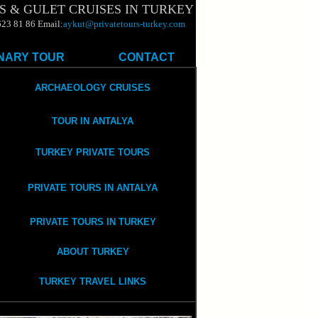
S & GULET CRUISES IN TURKEY
623 81 86 Email:
aykut@privatetours-turkey.com
NARY TOUR
CONTACT
ARCHAEOLOGY CRUISES
TOUR IN ANTALYA
TURKEY PRIVATE TOURS
PRIVATE TOURS IN ANTALYA
PRIVATE TOURS IN TURKEY
ABOUT TURKEY
TURKEY TRAVEL LINKS