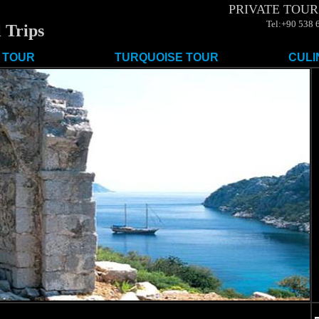
PRIVATE TOUR
Tel:+90 538 
 Trips
 TOUR
TURQUOISE TOUR
CULI