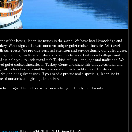
ne of the best gulet cruise routes in the world. We have local knowledge and
rkey. We design and create our own unique gulet cruise itineraries.We travel
ith our guests. We provide personal attention and service during our gulet cruise.
ing to arrange walks or on-shore excursions to sites, traditional villages and
d we help you to understand rich Turkish culture, language and traditions. We
d gulet cruise itineraries in Turkey. Come and share this unique cultural and
 with a local experts and learn more about rich traditions and customs of
ey on our gulet cruises. If you need a private and a special gulet cruise in
e of our archaeological gulet cruises.
Archaeological Gulet Cruise in Turkey for your family and friends.
turkey.com
© Copyright 2010 - 2011 Başar KULAÇ