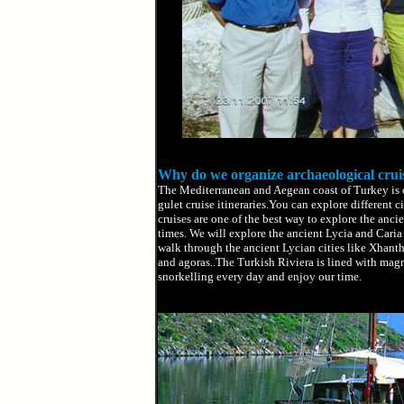
Why do we organize archaeological crui
The Mediterranean and Aegean coast of Turkey is on
gulet cruise itineraries.You can explore different c
cruises are one of the best way to explore the ancie
times. We will explore the ancient Lycia and Caria 
walk through the ancient Lycian cities like Xhant
and agoras..The Turkish Riviera is lined with mag
snorkelling every day and enjoy our time.