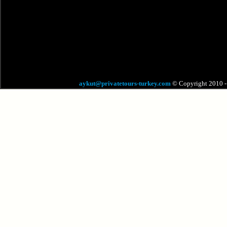
aykut@privatetours-turkey.com
© Copyright 2010 