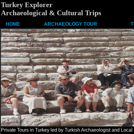
Turkey Explorer
Archaeological & Cultural Trips
HOME
ARCHAEOLOGY TOUR
T
Private Tours in Turkey led by Turkish Archaeologist and Local