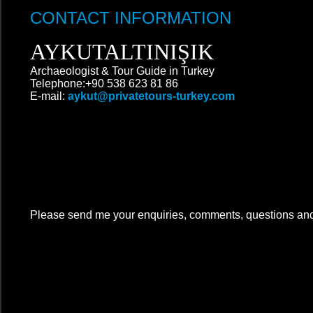
CONTACT INFORMATION
AYKUTALTINIŞIK
Archaeologist & Tour Guide in Turkey
Telephone:+90 538 623 81 86
E-mail:
aykut@privatetours-turkey.com
Please send me your enquiries, comments, questions an